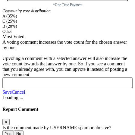
*One Time Payment
Community vote distribution
A (35%)
C (25%)
B (20%)
Other
Most Voted
A voting comment increases the vote count for the chosen answer
by one.
Upvoting a comment with a selected answer will also increase the
vote count towards that answer by one. So if you see a comment
that you already agree with, you can upvote it instead of posting a
new comment.
Save
Cancel
Loading
...
Report Comment
×
Is the comment made by
USERNAME
spam or abusive?
Yes
No