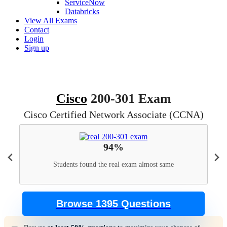
ServiceNow
Databricks
View All Exams
Contact
Login
Sign up
Cisco
200-301 Exam
Cisco Certified Network Associate (CCNA)
94%
Students found the real exam almost same
Browse 1395 Questions