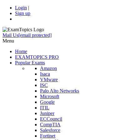
Login
|
Sign up
Mail Us
[email protected]
Menu
Home
EXAMTOPICS PRO
Popular Exams
Amazon
Isaca
VMware
ISC
Palo Alto Networks
Microsoft
Google
ITIL
Juniper
ECCouncil
CompTIA
Salesforce
Fortinet