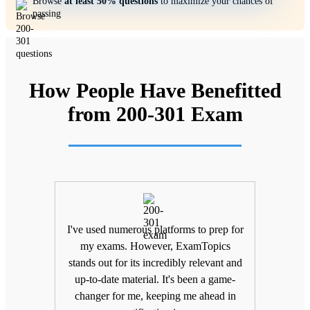
Browse
at least 50% questions
to maximize your chances of
passing
How People Have Benefitted
from 200-301 Exam
ifting
I've used numerous platforms to prep for
Unlik
nd
my exams. However, ExamTopics
a
 being
stands out for its incredibly relevant and
unma
Topics
up-to-date material. It's been a game-
keepin
The
changer for me, keeping me ahead in
been