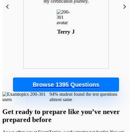
 with
my certification journey.
goals
. Plus,
 the
control
Terry J
Browse 1395 Questions
94% student found the test questions
almost same
Get ready to prepare like you’ve never
prepared before